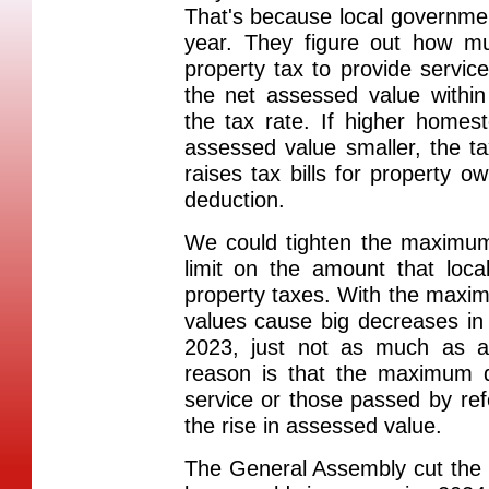
That's because local governmen
year. They figure out how m
property tax to provide servic
the net assessed value withi
the tax rate. If higher home
assessed value smaller, the tax
raises tax bills for property o
deduction.
We could tighten the maximum
limit on the amount that loc
property taxes. With the maxi
values cause big decreases in t
2023, just not as much as 
reason is that the maximum di
service or those passed by re
the rise in assessed value.
The General Assembly cut the