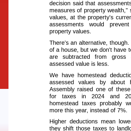
decision said that assessment
measures of property wealth,"
values, at the property's curren
assessments would preven
property values.
There's an alternative, though.
of a house, but we don't have to
are subtracted from gross 
assessed value is less.
We have homestead deduction
assessed values by about h
Assembly raised one of these
for taxes in 2024 and 202
homestead taxes probably w
more this year, instead of 7%.
Higher deductions mean lowe
they shift those taxes to land