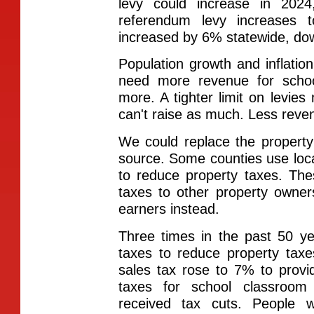
levy could increase in 202
referendum levy increases 
increased by 6% statewide, do
Population growth and inflat
need more revenue for schoo
more. A tighter limit on levie
can't raise as much. Less rev
We could replace the propert
source. Some counties use loca
to reduce property taxes. Thes
taxes to other property owner
earners instead.
Three times in the past 50 ye
taxes to reduce property taxe
sales tax rose to 7% to provi
taxes for school classroom
received tax cuts. People