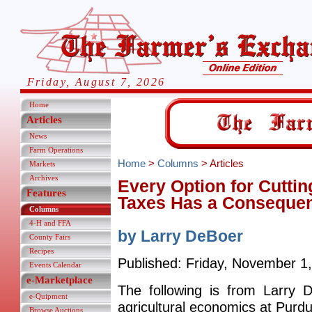
Friday, August 7, 2026
Home
Articles
News
Farm Operations
Home
>
Columns
> Articles
Markets
Archives
Every Option for Cutt
Features
Taxes Has a Conseque
Columns
4-H and FFA
by Larry DeBoer
County Fairs
Recipes
Published: Friday, November 1
Events Calendar
e-Marketplace
The following is from Larry 
e-Quipment
agricultural economics at Purdu
Browse Auctions