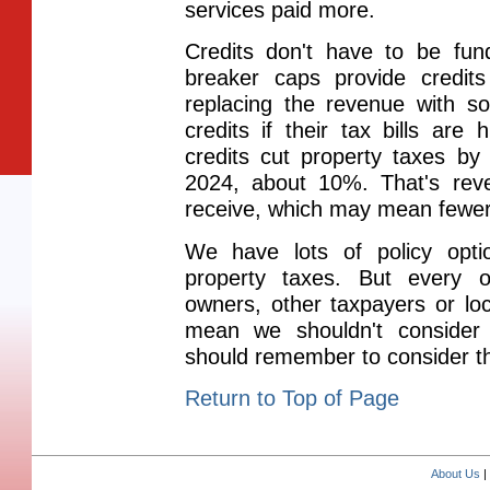
services paid more.
Credits don't have to be fund
breaker caps provide credit
replacing the revenue with s
credits if their tax bills are
credits cut property taxes by 
2024, about 10%. That's rev
receive, which may mean fewer
We have lots of policy opt
property taxes. But every o
owners, other taxpayers or lo
mean we shouldn't consider 
should remember to consider 
Return to Top of Page
About Us