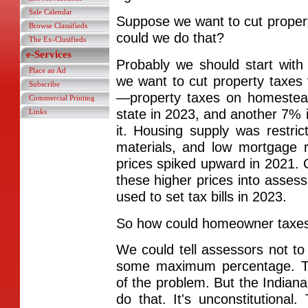
Sale Calendar
Suppose we want to cut prope
Browse Classifieds
could we do that?
The Ex-Clusifieds
e-Services
Probably we should start wit
Place an Ad
we want to cut property taxe
Subscribe
—property taxes on homestea
Commercial Printing
state in 2023, and another 7%
Links
it. Housing supply was restrict
materials, and low mortgage
prices spiked upward in 2021.
these higher prices into asses
used to set tax bills in 2023.
So how could homeowner taxes
We could tell assessors not t
some maximum percentage. T
of the problem. But the India
do that. It's unconstitutiona