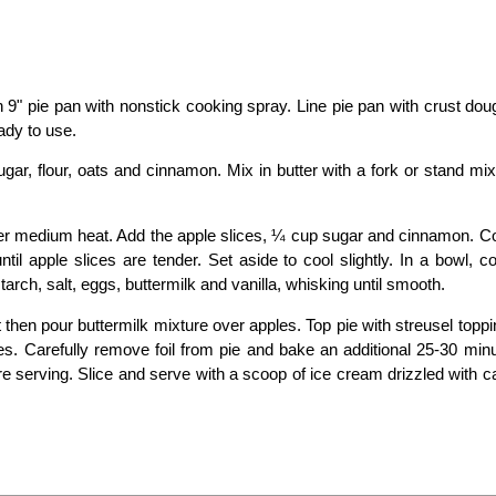
 9" pie pan with nonstick cooking spray. Line pie pan with crust do
ady to use.
gar, flour, oats and cinnamon. Mix in butter with a fork or stand mix
et over medium heat. Add the apple slices, ¼ cup sugar and cinnamon. C
until apple slices are tender. Set aside to cool slightly. In a bowl, 
rch, salt, eggs, buttermilk and vanilla, whisking until smooth.
 then pour buttermilk mixture over apples. Top pie with streusel topp
utes. Carefully remove foil from pie and bake an additional 25-30 min
fore serving. Slice and serve with a scoop of ice cream drizzled with 