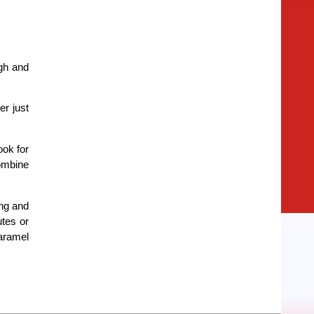
ugh and
er just
ook for
combine
ing and
utes or
caramel