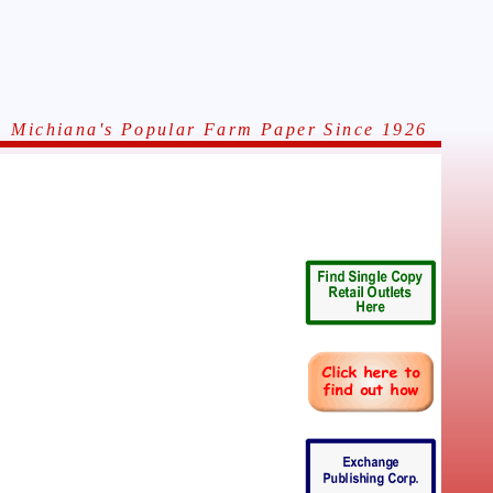
Michiana's Popular Farm Paper Since 1926