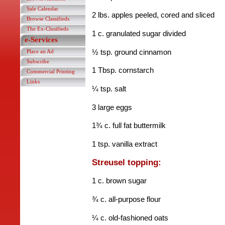
Sale Calendar
2 lbs. apples peeled, cored and sliced
Browse Classifieds
The Ex-Clusifieds
1 c. granulated sugar divided
e-Services
½ tsp. ground cinnamon
Place an Ad
Subscribe
1 Tbsp. cornstarch
Commercial Printing
Links
¼ tsp. salt
3 large eggs
1¾ c. full fat buttermilk
1 tsp. vanilla extract
Streusel topping:
1 c. brown sugar
¾ c. all-purpose flour
¼ c. old-fashioned oats