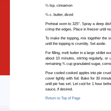
¼ tsp. cinnamon
¼ c. butter, diced
Preheat oven to 325°. Spray a deep dish
crimp the edges. Place in freezer until re
To make the topping, mix together the su
until the topping is crumbly. Set aside.
For filling, melt butter in a large skill
about 10 minutes, stirring regularly, or 
remaining ¾ cup granulated sugar, cornsta
Pour cooled cooked apples into pie crust
cover lightly with foil. Bake for 30 min
until pie has set. Let cool for 1 hour be
sauce, if desired.
Return to Top of Page