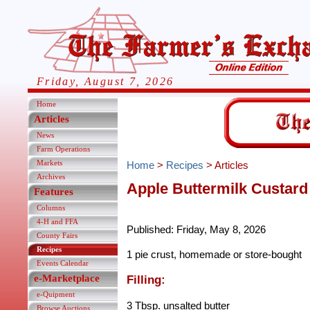
Friday, August 7, 2026
Home
Articles
News
Farm Operations
Markets
Home
>
Recipes
> Articles
Archives
Apple Buttermilk Custard
Features
Columns
4-H and FFA
Published: Friday, May 8, 2026
County Fairs
Recipes
1 pie crust, homemade or store-bought
Events Calendar
e-Marketplace
Filling:
e-Quipment
3 Tbsp. unsalted butter
Browse Auctions