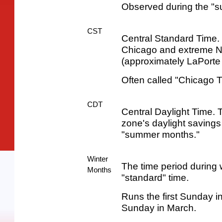
Observed during the "
CST
Central Standard Time. 
Chicago and extreme N
(approximately LaPorte
Often called "Chicago T
CDT
Central Daylight Time. T
zone's daylight savings
"summer months."
Winter
The time period during 
Months
"standard" time.
Runs the first Sunday 
Sunday in March.