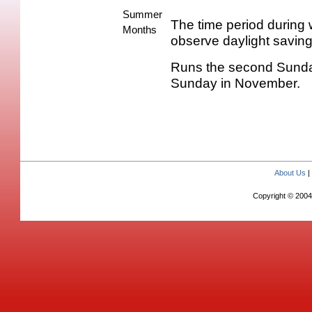
Summer
The time period during 
Months
observe daylight saving
Runs the second Sunday 
Sunday in November.
About Us
Copyright © 2004