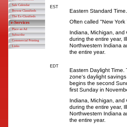
Sale Calendar
EST
Eastern Standard Time.
Browse Classifieds
The Ex-Clusifieds
Often called "New York 
e-Services
Place an Ad
Indiana, Michigan, and
Subscribe
during the entire year, I
Commercial Printing
Northwestern Indiana a
Links
the entire year.
EDT
Eastern Daylight Time. 
zone's daylight savings
begins the second Sun
first Sunday in Novembe
Indiana, Michigan, and
during the entire year, I
Northwestern Indiana a
the entire year.