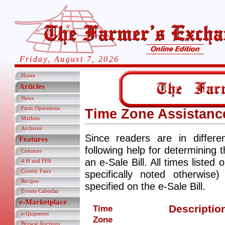
Friday, August 7, 2026
Home
Articles
News
Farm Operations
Time Zone Assistanc
Markets
Archives
Since readers are in differ
Features
following help for determining 
Columns
an e-Sale Bill. All times listed 
4-H and FFA
County Fairs
specifically noted otherwis
Recipes
specified on the e-Sale Bill.
Events Calendar
e-Marketplace
Descriptio
Time
e-Quipment
Zone
Browse Auctions